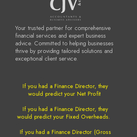
Your trusted partner for comprehensive
financial services and expert business
advice. Committed to helping businesses
thrive by providing tailored solutions and
exceptional client service.
June 15, 2026
If you had a Finance Director, they
would predict your Net Profit
June 1, 2026
If you had a Finance Director, they
would predict your Fixed Overheads.
May 18, 2026
If you had a Finance Director (Gross