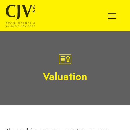
SPECIALIST
MEDIUM
EXISTING CLIENT
BUSINESS MANAGEMENT SERVICES
Valuation
EXPERT BUSINESS ADVICE
VALUATION
MATURE/EXIT
SCALE UP
START UP