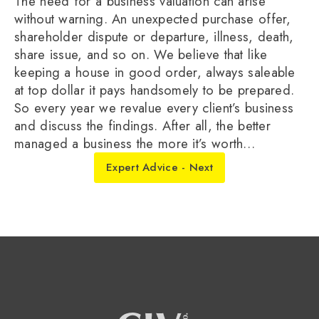
The need for a business valuation can arise
without warning. An unexpected purchase offer,
shareholder dispute or departure, illness, death,
share issue, and so on. We believe that like
keeping a house in good order, always saleable
at top dollar it pays handsomely to be prepared.
So every year we revalue every client’s business
and discuss the findings. After all, the better
managed a business the more it’s worth…
Expert Advice - Next