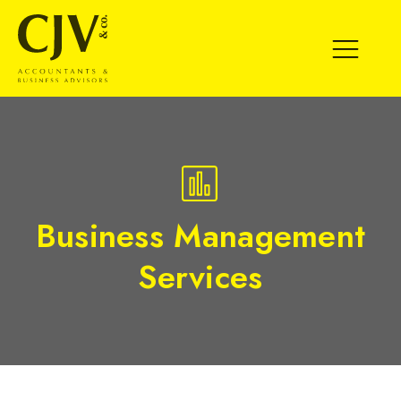
SPECIALIST
MEDIUM
EXISTING CLIENT
BUSINESS MANAGEMENT SERVICES
Business Management
EXPERT BUSINESS ADVICE
VALUATION
MATURE/EXIT
SCALE UP
START UP
Services