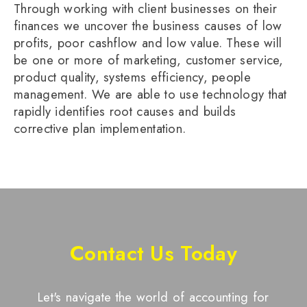
Through working with client businesses on their
finances we uncover the business causes of low
profits, poor cashflow and low value. These will
be one or more of marketing, customer service,
product quality, systems efficiency, people
management. We are able to use technology that
rapidly identifies root causes and builds
corrective plan implementation.
Contact Us Today
Let's navigate the world of accounting for