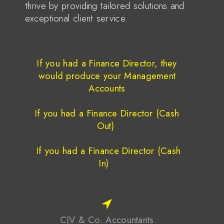
thrive by providing tailored solutions and
exceptional client service.
July 20, 2026
If you had a Finance Director, they
would produce your Management
Accounts
June 29, 2026
If you had a Finance Director (Cash
Out)
June 22, 2026
If you had a Finance Director (Cash
In)
1
2
3
…
7
Next »
CJV & Co. Accountants