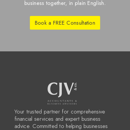
business together, in plain English.
Book a FREE Consultation
Your trusted partner for comprehensive
financial services and expert business
advice. Committed to helping businesses